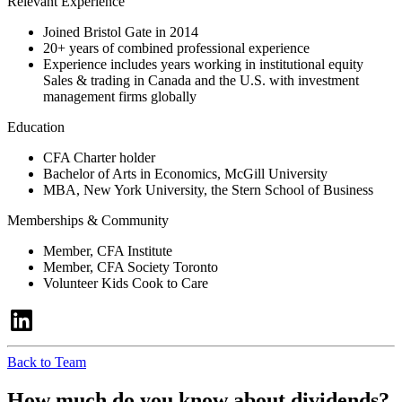
Relevant Experience
Joined Bristol Gate in 2014
20+ years of combined professional experience
Experience includes years working in institutional equity
Sales & trading in Canada and the U.S. with investment
management firms globally
Education
CFA Charter holder
Bachelor of Arts in Economics, McGill University
MBA, New York University, the Stern School of Business
Memberships & Community
Member, CFA Institute
Member, CFA Society Toronto
Volunteer Kids Cook to Care
Back to Team
How much do you know about dividends?