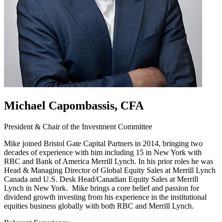
Michael Capombassis, CFA
President & Chair of the Investment Committee
Mike joined Bristol Gate Capital Partners in 2014, bringing two
decades of experience with him including 15 in New York with
RBC and Bank of America Merrill Lynch. In his prior roles he was
Head & Managing Director of Global Equity Sales at Merrill Lynch
Canada and U.S. Desk Head/Canadian Equity Sales at Merrill
Lynch in New York. Mike brings a core belief and passion for
dividend growth investing from his experience in the institutional
equities business globally with both RBC and Merrill Lynch.