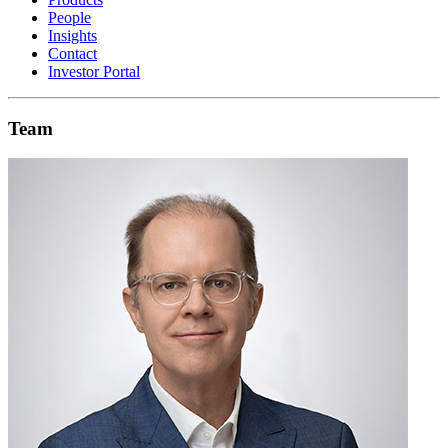
People
Insights
Contact
Investor Portal
Team