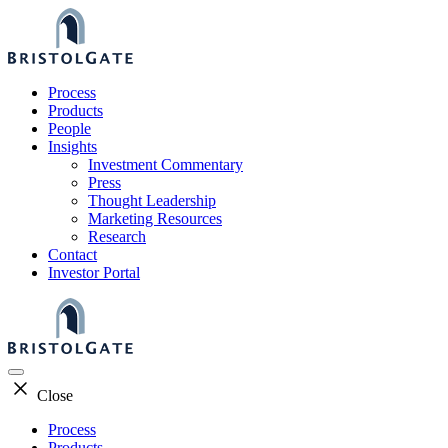
Skip
to
content
Process
Products
People
Insights
Investment Commentary
Press
Thought Leadership
Marketing Resources
Research
Contact
Investor Portal
Close
Process
Products