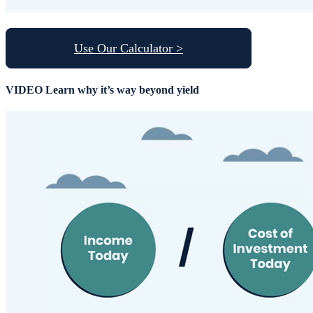
Use Our Calculator >
VIDEO
Learn why it’s way beyond yield