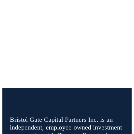
Bristol Gate Capital Partners Inc. is an
independent, employee-owned investment