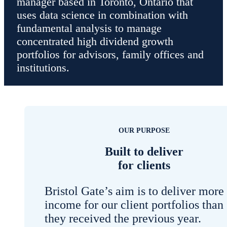
manager based in Toronto, Ontario that
uses data science in combination with
fundamental analysis to manage
concentrated high dividend growth
portfolios for advisors, family offices and
institutions.
OUR PURPOSE
Built to deliver
for clients
Bristol Gate’s aim is to deliver more
income for our client portfolios than
they received the previous year.