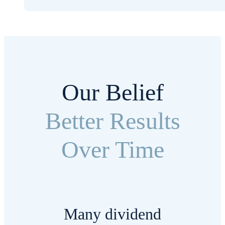
Our Belief
Better Results
Over Time
Many dividend