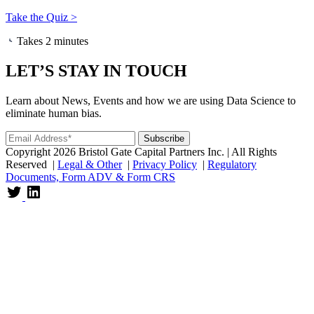
Take the Quiz >
Takes 2 minutes
LET’S STAY IN TOUCH
Learn about News, Events and how we are using Data Science to
eliminate human bias.
Copyright 2026 Bristol Gate Capital Partners Inc. | All Rights
Reserved |
Legal & Other
|
Privacy Policy
|
Regulatory
Documents, Form ADV & Form CRS