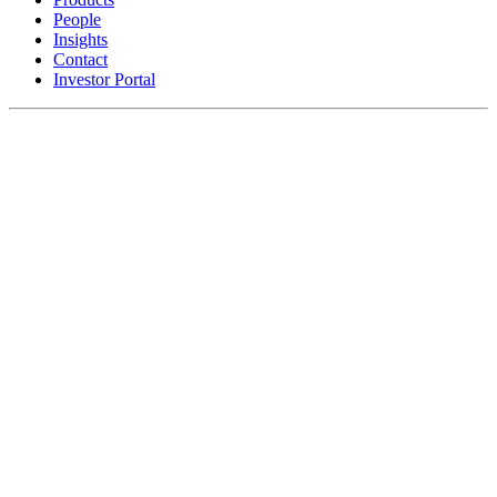
People
Insights
Contact
Investor Portal