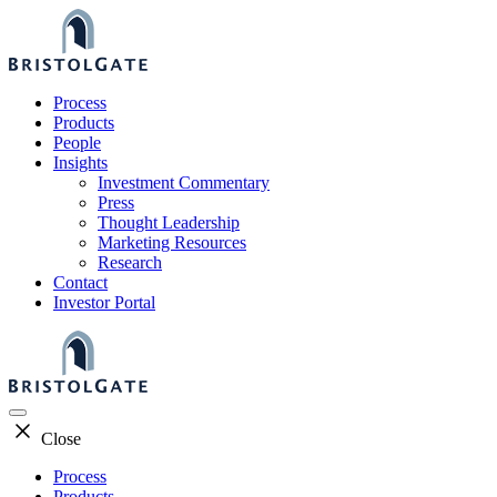
Skip
to
content
Process
Products
People
Insights
Investment Commentary
Press
Thought Leadership
Marketing Resources
Research
Contact
Investor Portal
Close
Process
Products