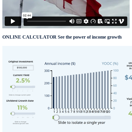
ONLINE CALCULATOR
See the power of income growth