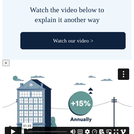
Watch the video below to
explain it another way
Watch our video >
×