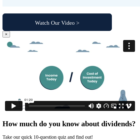
Watch Our Video >
×
How much do you know about dividends?
Take our quick 10-question quiz and find out!