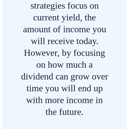
strategies focus on
current yield, the
amount of income you
will receive today.
However, by focusing
on how much a
dividend can grow over
time you will end up
with more income in
the future.