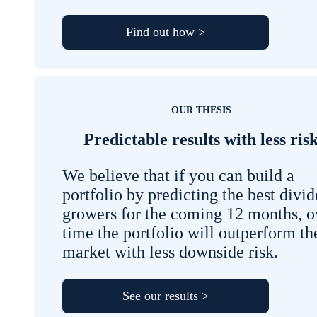
Find out how >
OUR THESIS
Predictable results with less ris
We believe that if you can build a
portfolio by predicting the best divi
growers for the coming 12 months, o
time the portfolio will outperform th
market with less downside risk.
See our results >