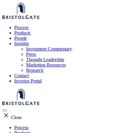
Skip
to
content
Process
Products
People
Insights
Investment Commentary
Press
Thought Leadership
Marketing Resources
Research
Contact
Investor Portal
Close
Process
Products