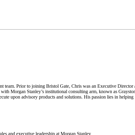
t team. Prior to joining Bristol Gate, Chris was an Executive Directo
ith Morgan Stanley’s institutional consulting arm, known as Grayston
ecute upon advisory products and solutions. His passion lies in helping f
 sales and executive leadership at Morgan Stanley