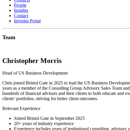
People
Insights
Contact
Investor Portal
Team
Christopher Morris
Head of US Business Development
Chris joined Bristol Gate in 2025 to lead the US Business Developmen
years as a member of the Consulting Group Advisory Sales Team and w
hundreds of financial advisors and their clients to both educate and ex
clients’ portfolios, striving for better client outcomes.
Relevant Experience
Joined Bristol Gate in September 2025
20+ years of industry experience
Experience includes years of institutional consulting, advisory