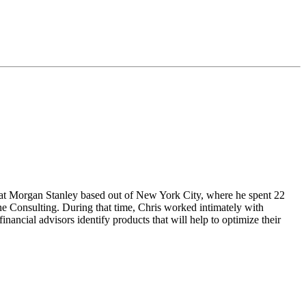
r at Morgan Stanley based out of New York City, where he spent 22
e Consulting. During that time, Chris worked intimately with
inancial advisors identify products that will help to optimize their