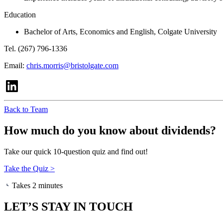
Education
Bachelor of Arts, Economics and English, Colgate University
Tel. (267) 796-1336
Email:
chris.morris@bristolgate.com
Back to Team
How much do you know about dividends?
Take our quick 10-question quiz and find out!
Take the Quiz >
Takes 2 minutes
LET’S STAY IN TOUCH