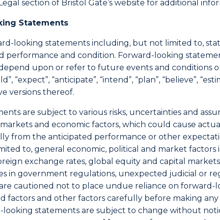
Legal section of Bristol Gate’s website for additional inf
king Statements
rd-looking statements including, but not limited to, st
cted performance and condition. Forward-looking stateme
t depend upon or refer to future events and conditions 
d”, “expect”, “anticipate”, “intend”, “plan”, “believe”, “es
ve versions thereof.
nts are subject to various risks, uncertainties and ass
al markets and economic factors, which could cause actu
ially from the anticipated performance or other expecta
limited to, general economic, political and market factor
foreign exchange rates, global equity and capital markets
s in government regulations, unexpected judicial or re
 are cautioned not to place undue reliance on forward-
 factors and other factors carefully before making any i
d-looking statements are subject to change without noti