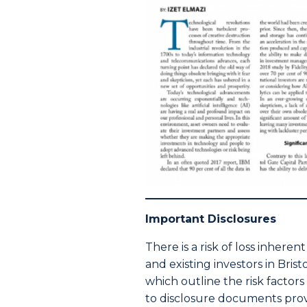
Important Disclosures
There is a risk of loss inhere
and existing investors in Bri
which outline the risk factor
to disclosure documents provi