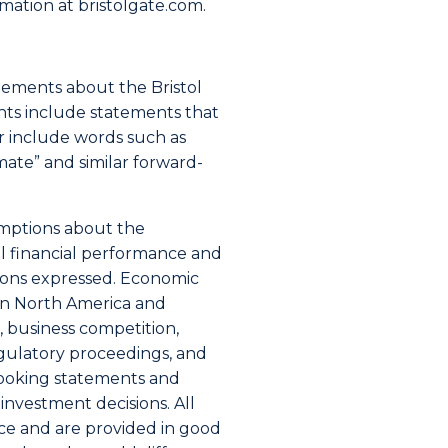
ormation at bristolgate.com.
atements about the Bristol
nts include statements that
or include words such as
timate” and similar forward-
umptions about the
al financial performance and
tions expressed. Economic
s in North America and
, business competition,
gulatory proceedings, and
looking statements and
nvestment decisions. All
ce and are provided in good