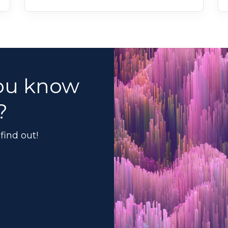
ou know
?
find out!