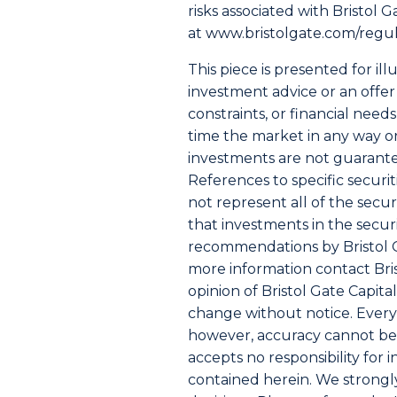
risks associated with Bristol 
at
www.bristolgate.com/regu
This piece is presented for il
investment advice or an offer 
constraints, or financial nee
time the market in any way or
investments are not guarante
References to specific securit
not represent all of the secu
that investments in the secur
recommendations by Bristol Gat
more information contact Brist
opinion of Bristol Gate Capita
change without notice. Every 
however, accuracy cannot be 
accepts no responsibility for 
contained herein. We strongl