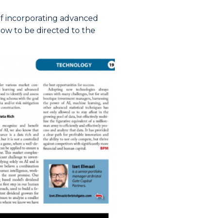
 of incorporating advanced
ow to be directed to the