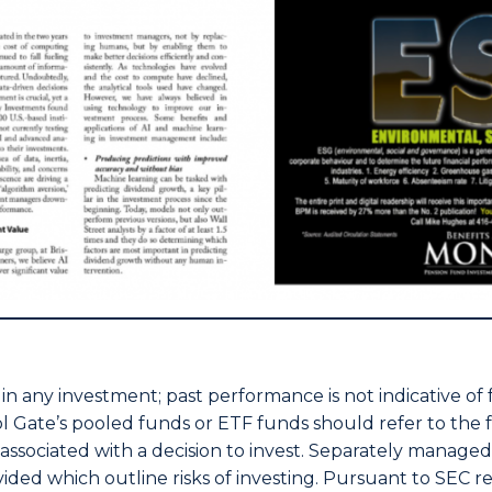
nt in any investment; past performance is not indicative of
stol Gate’s pooled funds or ETF funds should refer to th
s associated with a decision to invest. Separately manage
ded which outline risks of investing. Pursuant to SEC reg