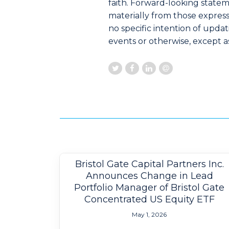
faith. Forward-looking statem
materially from those express
no specific intention of upda
events or otherwise, except as
Bristol Gate Capital Partners Inc.
Announces Change in Lead
Portfolio Manager of Bristol Gate
Concentrated US Equity ETF
May 1, 2026