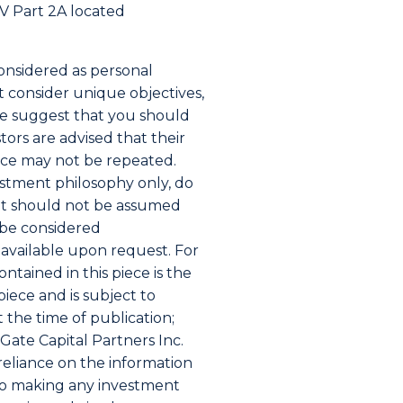
ADV Part 2A located
considered as personal
ot consider unique objectives,
ece suggest that you should
ors are advised that their
nce may not be repeated.
vestment philosophy only, do
 it should not be assumed
t be considered
s available upon request. For
ntained in this piece is the
piece and is subject to
 the time of publication;
ate Capital Partners Inc.
 reliance on the information
 to making any investment