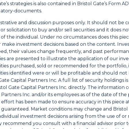
Gate’s strategies is also contained in Bristol Gate’s Form 
latory-documents
.
lustrative and discussion purposes only. It should not be 
or solicitation to buy and/or sell securities and it does n
ds of the individual. Under no circumstances does this pi
 make investment decisions based on the content. Invest
ed, their values change frequently, and past performa
ies are presented to illustrate the application of our in
rities purchased, sold or recommended for the portfolio,
ities identified were or will be profitable and should no
e Capital Partners Inc. A full list of security holdings i
ol Gate Capital Partners Inc. directly. The information co
l Partners Inc. and/or its employees as of the date of the 
effort has been made to ensure accuracy in this piece at
guaranteed. Market conditions may change and Bristol G
individual investment decisions arising from the use of or
y recommend you consult with a financial advisor prior