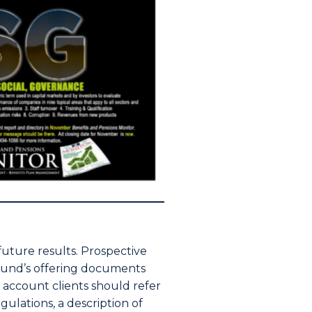
 future results. Prospective
e fund’s offering documents
d account clients should refer
ulations, a description of