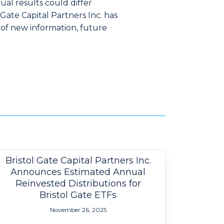
al results could differ
Gate Capital Partners Inc. has
 of new information, future
Bristol Gate Capital Partners Inc.
Announces Estimated Annual
Reinvested Distributions for
Bristol Gate ETFs
November 26, 2025