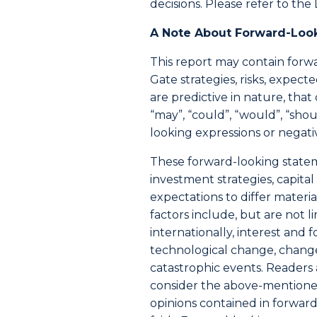
decisions. Please refer to the 
A Note About Forward-Loo
This report may contain forwa
Gate strategies, risks, expe
are predictive in nature, tha
“may”, “could”, “would”, “shoul
looking expressions or negati
These forward-looking stateme
investment strategies, capit
expectations to differ mater
factors include, but are not 
internationally, interest and 
technological change, change
catastrophic events. Readers
consider the above-mentioned
opinions contained in forwar