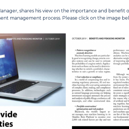
 Manager, shares his view on the importance and benefit
ment management process. Please click on the image bel