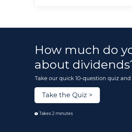
How much do y
about dividends
Take our quick 10-question quiz and 
Take the Quiz >
Takes 2 minutes