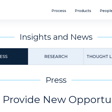
Process
Products
Peopl
Insights and News
ESS
RESEARCH
THOUGHT L
Press
 Provide New Opportun