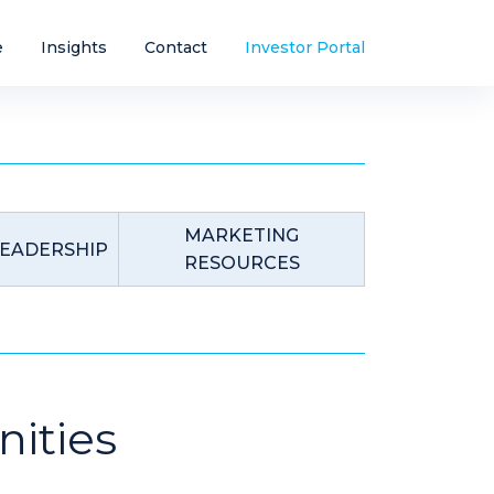
e
Insights
Contact
Investor Portal
MARKETING
EADERSHIP
RESOURCES
ities