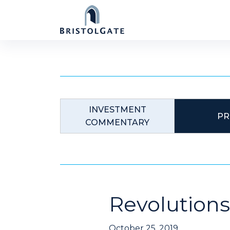
Skip
to
content
INVESTMENT
PR
COMMENTARY
Revolutions
October 25, 2019