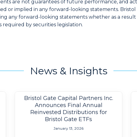
ents are not guarantees of future performance, and actu
ed or implied in any forward-looking statements. Bristol 
ting any forward-looking statements whether as a result
 required by securities legislation.
News & Insights
Bristol Gate Capital Partners Inc.
Announces Final Annual
Reinvested Distributions for
Bristol Gate ETFs
January 13, 2026