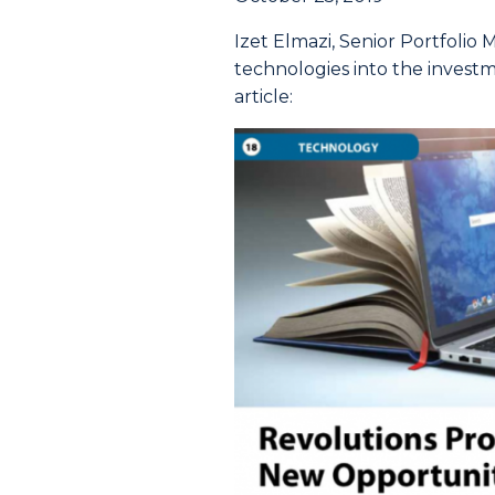
Izet Elmazi, Senior Portfolio
technologies into the invest
article: