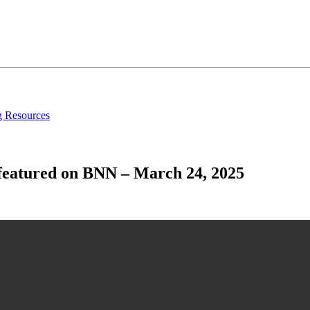
g Resources
 featured on BNN – March 24, 2025