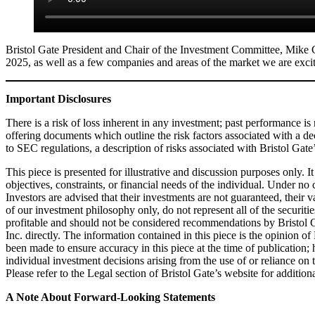
Bristol Gate President and Chair of the Investment Committee, Mike
2025, as well as a few companies and areas of the market we are exci
Important Disclosures
There is a risk of loss inherent in any investment; past performance is 
offering documents which outline the risk factors associated with a de
to SEC regulations, a description of risks associated with Bristol Gat
This piece is presented for illustrative and discussion purposes only. I
objectives, constraints, or financial needs of the individual. Under n
Investors are advised that their investments are not guaranteed, their 
of our investment philosophy only, do not represent all of the securiti
profitable and should not be considered recommendations by Bristol Gat
Inc. directly. The information contained in this piece is the opinion of
been made to ensure accuracy in this piece at the time of publication
individual investment decisions arising from the use of or reliance o
Please refer to the Legal section of Bristol Gate’s website for addition
A Note About Forward-Looking Statements