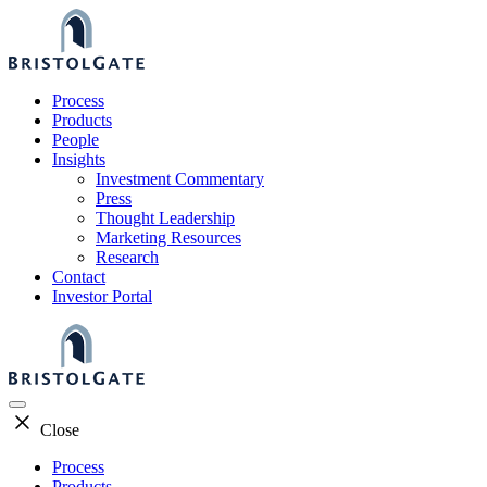
Skip
to
content
Process
Products
People
Insights
Investment Commentary
Press
Thought Leadership
Marketing Resources
Research
Contact
Investor Portal
Close
Process
Products