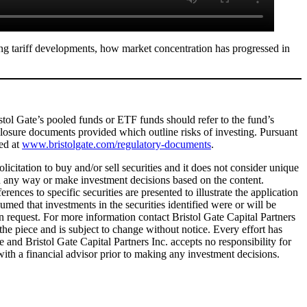
g tariff developments, how market concentration has progressed in
ristol Gate’s pooled funds or ETF funds should refer to the fund’s
sclosure documents provided which outline risks of investing. Pursuant
ted at
www.bristolgate.com/regulatory-documents
.
licitation to buy and/or sell securities and it does not consider unique
 in any way or make investment decisions based on the content.
ences to specific securities are presented to illustrate the application
umed that investments in the securities identified were or will be
on request. For more information contact Bristol Gate Capital Partners
 the piece and is subject to change without notice. Every effort has
and Bristol Gate Capital Partners Inc. accepts no responsibility for
ith a financial advisor prior to making any investment decisions.