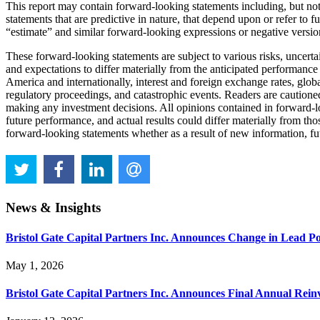
This report may contain forward-looking statements including, but not
statements that are predictive in nature, that depend upon or refer to
“estimate” and similar forward-looking expressions or negative versio
These forward-looking statements are subject to various risks, uncert
and expectations to differ materially from the anticipated performance
America and internationally, interest and foreign exchange rates, glob
regulatory proceedings, and catastrophic events. Readers are cautione
making any investment decisions. All opinions contained in forward-lo
future performance, and actual results could differ materially from th
forward-looking statements whether as a result of new information, futu
News & Insights
Bristol Gate Capital Partners Inc. Announces Change in Lead P
May 1, 2026
Bristol Gate Capital Partners Inc. Announces Final Annual Reinv