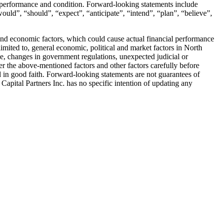
ed performance and condition. Forward-looking statements include
would”, “should”, “expect”, “anticipate”, “intend”, “plan”, “believe”,
 and economic factors, which could cause actual financial performance
limited to, general economic, political and market factors in North
ge, changes in government regulations, unexpected judicial or
r the above-mentioned factors and other factors carefully before
 in good faith. Forward-looking statements are not guarantees of
Capital Partners Inc. has no specific intention of updating any