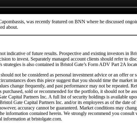
 Capombassis, was recently featured on BNN where he discussed ongoin
ted about.
not indicative of future results. Prospective and existing investors in B
cision to invest. Separately managed account clients should refer to di
e’s strategies is also contained in Bristol Gate’s Form ADV Part 2A loca
t should not be considered as personal investment advice or an offer or so
o circumstances does this piece suggest that you should time the market
values change frequently, and past performance may not be repeated. Refer
es purchased, sold or recommended for the portfolio, it should not be ass
e Capital Partners Inc. A full list of security holdings is available up
 Bristol Gate Capital Partners Inc. and/or its employees as of the date of
; however, accuracy cannot be guaranteed. Market conditions may change 
n the information contained herein. We strongly recommend you consult w
al information at bristolgate.com.