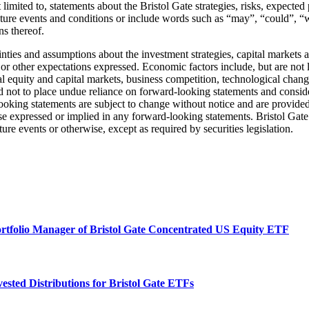
 limited to, statements about the Bristol Gate strategies, risks, expect
 future events and conditions or include words such as “may”, “could”, “
ns thereof.
ainties and assumptions about the investment strategies, capital markets
 or other expectations expressed. Economic factors include, but are not 
al equity and capital markets, business competition, technological chan
d not to place undue reliance on forward-looking statements and conside
oking statements are subject to change without notice and are provided
ose expressed or implied in any forward-looking statements. Bristol Gate 
re events or otherwise, except as required by securities legislation.
ortfolio Manager of Bristol Gate Concentrated US Equity ETF
ested Distributions for Bristol Gate ETFs