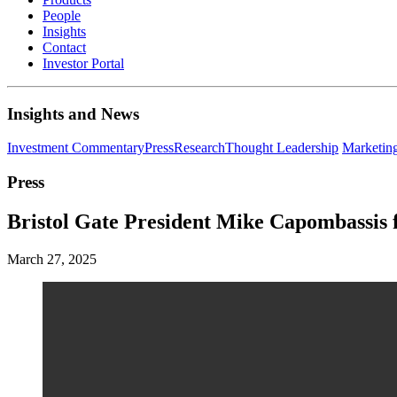
People
Insights
Contact
Investor Portal
Insights and News
Investment Commentary
Press
Research
Thought Leadership
Marketin
Press
Bristol Gate President Mike Capombassis
March 27, 2025