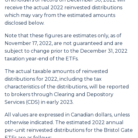
receive the actual 2022 reinvested distributions
which may vary from the estimated amounts
disclosed below.
Note that these figures are estimates only, as of
November 17, 2022, are not guaranteed and are
subject to change prior to the December 31, 2022
taxation year-end of the ETFs.
The actual taxable amounts of reinvested
distributions for 2022, including the tax
characteristics of the distributions, will be reported
to brokers through Clearing and Depository
Services (CDS) in early 2023.
All values are expressed in Canadian dollars, unless
otherwise indicated. The estimated 2022 annual
per-unit reinvested distributions for the Bristol Gate
ETFs are as follows: