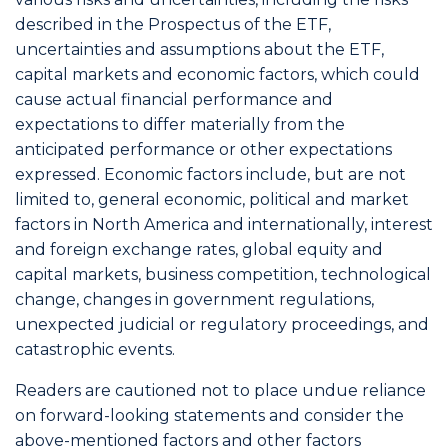
described in the Prospectus of the ETF,
uncertainties and assumptions about the ETF,
capital markets and economic factors, which could
cause actual financial performance and
expectations to differ materially from the
anticipated performance or other expectations
expressed. Economic factors include, but are not
limited to, general economic, political and market
factors in North America and internationally, interest
and foreign exchange rates, global equity and
capital markets, business competition, technological
change, changes in government regulations,
unexpected judicial or regulatory proceedings, and
catastrophic events.
Readers are cautioned not to place undue reliance
on forward-looking statements and consider the
above-mentioned factors and other factors