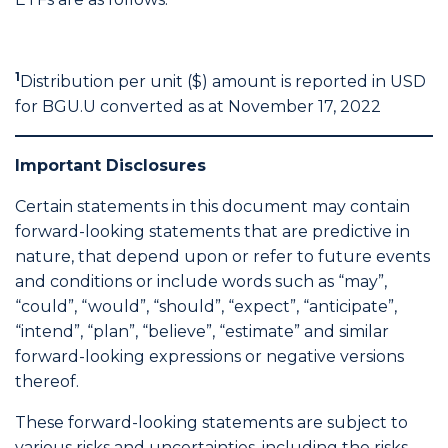
1
Distribution per unit ($) amount is reported in USD
for BGU.U converted as at November 17, 2022
Important Disclosures
Certain statements in this document may contain
forward-looking statements that are predictive in
nature, that depend upon or refer to future events
and conditions or include words such as “may”,
“could”, “would”, “should”, “expect”, “anticipate”,
“intend”, “plan”, “believe”, “estimate” and similar
forward-looking expressions or negative versions
thereof.
These forward-looking statements are subject to
various risks and uncertainties, including the risks