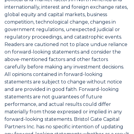
internationally, interest and foreign exchange rates,
global equity and capital markets, business
competition, technological change, changes in
government regulations, unexpected judicial or
regulatory proceedings, and catastrophic events.
Readers are cautioned not to place undue reliance
on forward-looking statements and consider the
above-mentioned factors and other factors
carefully before making any investment decisions.
All opinions contained in forward-looking
statements are subject to change without notice
and are provided in good faith. Forward-looking
statements are not guarantees of future
performance, and actual results could differ
materially from those expressed or implied in any
forward-looking statements. Bristol Gate Capital
Partners Inc. has no specific intention of updating