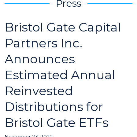
Press
Bristol Gate Capital
Partners Inc.
Announces
Estimated Annual
Reinvested
Distributions for
Bristol Gate ETFs
November 23, 2022