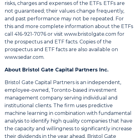
risks, charges and expenses of the ETFs. ETFs are
not guaranteed; their values change frequently,
and past performance may not be repeated. For
this and more complete information about the ETFs
call 416-921-7076 or visit www.bristolgate.com for
the prospectus and ETF facts. Copies of the
prospectus and ETF facts are also available on
www.sedar.com.
About Bristol Gate Capital Partners Inc.
Bristol Gate Capital Partners is an independent,
employee-owned, Toronto-based investment
management company serving individual and
institutional clients. The firm uses predictive
machine learning in combination with fundamental
analysis to identify high quality companies that have
the capacity and willingness to significantly increase
their dividends in the year ahead. Bristol Gate