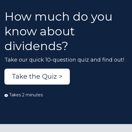
How much do you
know about
dividends?
Take our quick 10-question quiz and find out!
Take the Quiz >
Takes 2 minutes