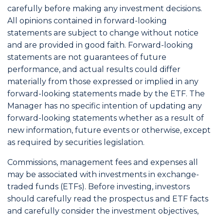
carefully before making any investment decisions.
All opinions contained in forward-looking
statements are subject to change without notice
and are provided in good faith. Forward-looking
statements are not guarantees of future
performance, and actual results could differ
materially from those expressed or implied in any
forward-looking statements made by the ETF. The
Manager has no specific intention of updating any
forward-looking statements whether as a result of
new information, future events or otherwise, except
as required by securities legislation.
Commissions, management fees and expenses all
may be associated with investments in exchange-
traded funds (ETFs). Before investing, investors
should carefully read the prospectus and ETF facts
and carefully consider the investment objectives,