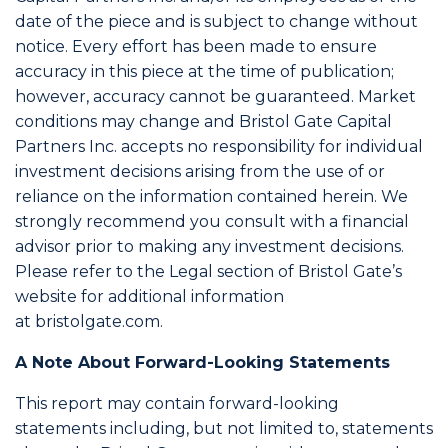
date of the piece and is subject to change without
notice. Every effort has been made to ensure
accuracy in this piece at the time of publication;
however, accuracy cannot be guaranteed. Market
conditions may change and Bristol Gate Capital
Partners Inc. accepts no responsibility for individual
investment decisions arising from the use of or
reliance on the information contained herein. We
strongly recommend you consult with a financial
advisor prior to making any investment decisions.
Please refer to the Legal section of Bristol Gate’s
website for additional information
at bristolgate.com.
A Note About Forward-Looking Statements
This report may contain forward-looking
statements including, but not limited to, statements