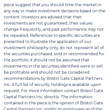
piece suggest that you should time the market in
any way or make investment decisions based on the
content. Investors are advised that their
investments are not guaranteed, their values
change frequently, and past performance may not
be repeated. References to specific securities are
presented to illustrate the application of our
investment philosophy only, do not represent all of
the securities purchased, sold or recommended for
the portfolio, it should not be assumed that
investments in the securities identified were or will
be profitable and should not be considered
recommendations by Bristol Gate Capital Partners
Inc. A full list of security holdings is available upon
request. For more information contact Bristol Gate
Capital Partners Inc. directly. The information
contained in this piece is the opinion of Bristol Gate
Capital Partners Inc. and/or its employees as of the