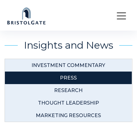
Skip
to
Insights and News
content
INVESTMENT COMMENTARY
PRESS
RESEARCH
THOUGHT LEADERSHIP
MARKETING RESOURCES