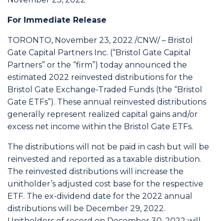
For Immediate Release
TORONTO, November 23, 2022 /CNW/ – Bristol
Gate Capital Partners Inc. (“Bristol Gate Capital
Partners” or the “firm”) today announced the
estimated 2022 reinvested distributions for the
Bristol Gate Exchange-Traded Funds (the “Bristol
Gate ETFs”). These annual reinvested distributions
generally represent realized capital gains and/or
excess net income within the Bristol Gate ETFs.
The distributions will not be paid in cash but will be
reinvested and reported as a taxable distribution.
The reinvested distributions will increase the
unitholder’s adjusted cost base for the respective
ETF. The ex-dividend date for the 2022 annual
distributions will be December 29, 2022.
Unitholders of record on December 30, 2022 will