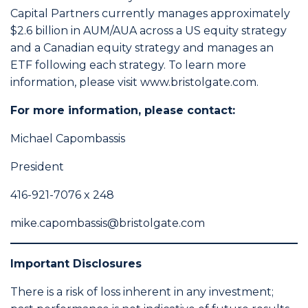
Capital Partners currently manages approximately
$2.6 billion in AUM/AUA across a US equity strategy
and a Canadian equity strategy and manages an
ETF following each strategy. To learn more
information, please visit
www.bristolgate.com
.
For more information, please contact:
Michael Capombassis
President
416-921-7076 x 248
mike.capombassis@bristolgate.com
Important Disclosures
There is a risk of loss inherent in any investment;