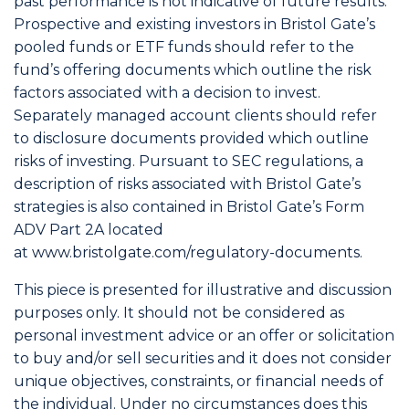
past performance is not indicative of future results.
Prospective and existing investors in Bristol Gate’s
pooled funds or ETF funds should refer to the
fund’s offering documents which outline the risk
factors associated with a decision to invest.
Separately managed account clients should refer
to disclosure documents provided which outline
risks of investing. Pursuant to SEC regulations, a
description of risks associated with Bristol Gate’s
strategies is also contained in Bristol Gate’s Form
ADV Part 2A located
at
www.bristolgate.com/regulatory-documents
.
This piece is presented for illustrative and discussion
purposes only. It should not be considered as
personal investment advice or an offer or solicitation
to buy and/or sell securities and it does not consider
unique objectives, constraints, or financial needs of
the individual. Under no circumstances does this