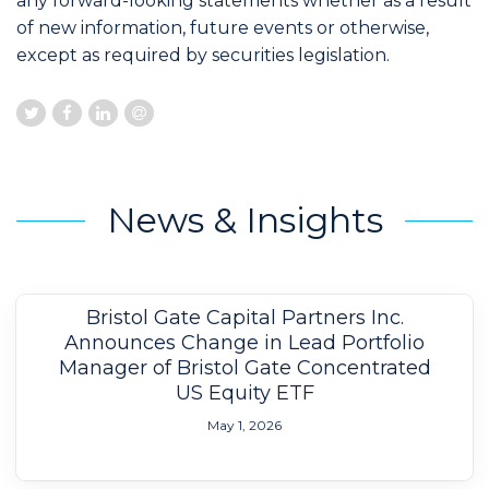
any forward-looking statements whether as a result
of new information, future events or otherwise,
except as required by securities legislation.
News & Insights
Bristol Gate Capital Partners Inc.
Announces Change in Lead Portfolio
Manager of Bristol Gate Concentrated
US Equity ETF
May 1, 2026