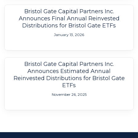
Bristol Gate Capital Partners Inc.
Announces Final Annual Reinvested
Distributions for Bristol Gate ETFs
January 13, 2026
Bristol Gate Capital Partners Inc.
Announces Estimated Annual
Reinvested Distributions for Bristol Gate
ETFs
November 26, 2025