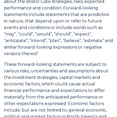
about the Bristol Gate strategies, risks, expected
performance and condition. Forward-looking
statements include statements that are predictive
in nature, that depend upon or refer to future
events and conditions or include words such as
“may”, “could”, “would”, “should”, “expect”,
“anticipate”, “intend”, “plan”, “believe”, “estimate” and
similar forward-looking expressions or negative
versions thereof.
These forward-looking statements are subject to
various risks, uncertainties and assumptions about
the investment strategies, capital markets and
economic factors, which could cause actual
financial performance and expectations to differ
materially from the anticipated performance or
other expectations expressed. Economic factors
include, but are not limited to, general economic,
political and market factors in North America and